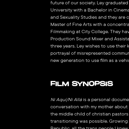
future of our society. Ley graduat
University with a Bachelor in Cine
and Sexuality Studies and they are c
Master of Fine Arts with a concentr
Filmmaking at City College. They ha
Production Sound Mixer and Assistan
three years. Ley wishes to use thei
portrayal of misrepresented commu
new generation to use film as a vehi
FILM SYNOPSIS
Ni Aquí/Ni Allá
is a personal documen
conversation with my mother about m
the middle child of christian pastor
transitioning was possible. Growing
Republic, all the trans people I knew