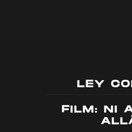
LEY C
FILM: NI 
ALL