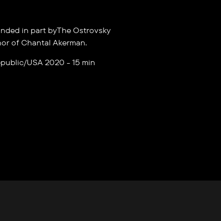
nded in part byThe Ostrovsky
nor of Chantal Akerman.
public/USA 2020 - 15 min
S