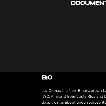
DOCUMEN
BIO
Ley Comas is a Non-Binary/brown La
NYC. A hybrid from Costa Rica and 
deeply cares about underrepresent