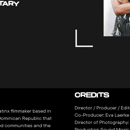
TARY
CREDITS
Director / Producer / Ed
tinx filmmaker based in
Co-Producer: Eva Laerke
Dominican Republic that
Director of Photography:
ed communities and the
Production Sound Mixer: