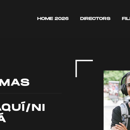
HOME 2026
DIRECTORS
FI
OMAS
AQUÍ/NI
Á