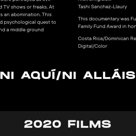
Tashi Sanchez-Llaury
d TV shows or freaks. At
s an abomination. This
This documentary was Fu
d psychological quest to
Family Fund Award in ho
ind a middle ground
Costa Rica/Dominican Re
Digital/Color
NI AQUÍ/NI ALLÁI
2020 FILMS