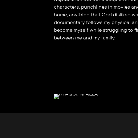
characters, punchlines in movies an
home, anything that God disliked wa
documentary follows my physical an
become myself while struggling to f
between me and my family.