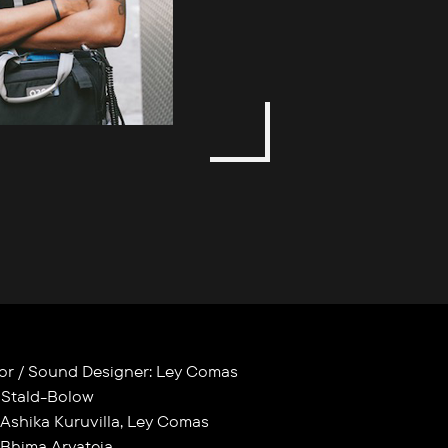
itor / Sound Designer: Ley Comas
 Stald-Bolow
 Ashika Kuruvilla, Ley Comas
 Bhima Aryateja