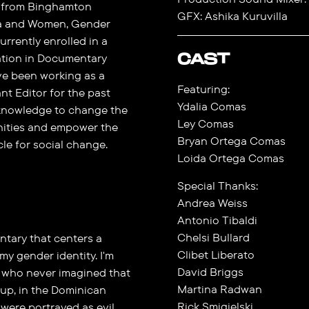
ed from Binghamton
GFX: Ashika Kuruvilla
ma and Women, Gender
urrently enrolled in a
CAST
ation in Documentary
ve been working as a
Featuring:
t Editor for the past
Ydalia Comas
r knowledge to change the
Ley Comas
nities and empower the
Bryan Ortega Comas
cle for social change.
Loida Ortega Comas
Special Thanks:
Andrea Weiss
Antonio Tibaldi
Chelsi Bullard
tary that centers a
Clibet Liberato
y gender identity. I'm
David Briggs
s who never imagined that
Martina Radwan
 up, in the Dominican
Rick Smigielski
 were portrayed as evil