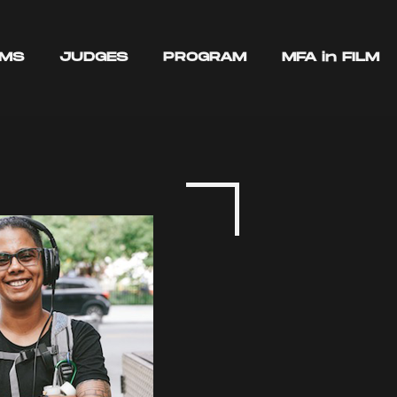
LMS
JUDGES
PROGRAM
MFA in FILM