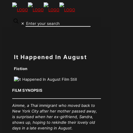
✕
It Happened In August
Fiction
FILM SYNOPSIS
Aimme, a Thai immigrant who moved back to
New York City after her mother passed away,
is surprised when her ex-girlfriend, Sandra,
shows up, hoping to rekindle their lovely old
days in a late evening in August.