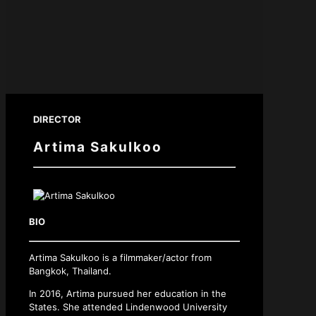
DIRECTOR
Artima Sakulkoo
BIO
Artima Sakulkoo is a filmmaker/actor from
Bangkok, Thailand.
In 2016, Artima pursued her education in the
States. She attended Lindenwood University