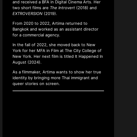
and received a BFA in Digital Cinema Arts. Her
two short films are
The Introvert
(2018) and
EXTROVERSION
(2019).
From 2020 to 2022, Artima returned to
Bangkok and worked as an assistant director
for a commercial agency.
In the fall of 2022, she moved back to New
York for her MFA in Film at The City College of
New York. Her next film is titled It Happened In
August (2024).
As a filmmaker, Artima wants to show her true
identity by bringing more Thai immigrant and
queer stories on screen.