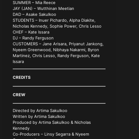
SUMMER – Mia Reece
JAY (JAN) – Wutthinan Meetian
DAD – Asake Sakulkoo
STUDENTS – Inuer Pichardo, Alpha Diakite,
Nicholas Kennedy, Sophie Power, Chris Lesso
CHEF – Kate Issara
DJ – Randy Ferguson
CUSTOMERS – Jane Arisara, Priyanut Jankong,
Nyeem Greenwood, Nibhaya Nakarmi, Byron
Martinez, Chris Lesso, Randy Ferguson, Kate
Issara
CREDITS
CREW
Directed by Artima Sakulkoo
Written by Artima Sakulkoo
Produced by Artima Sakulkoo & Nicholas
Kennedy
Co-Producers – Linsy Segarra & Nyeem