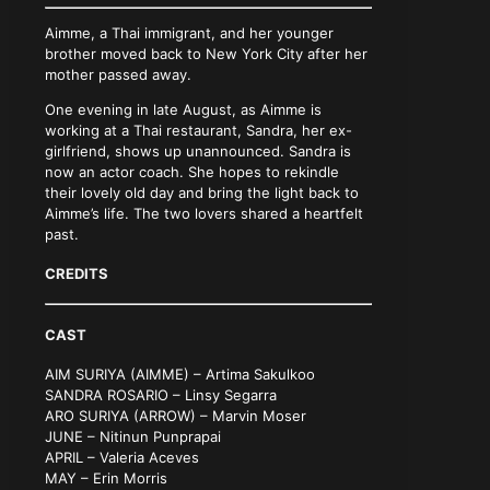
Aimme, a Thai immigrant, and her younger
brother moved back to New York City after her
mother passed away.
One evening in late August, as Aimme is
working at a Thai restaurant, Sandra, her ex-
girlfriend, shows up unannounced. Sandra is
now an actor coach. She hopes to rekindle
their lovely old day and bring the light back to
Aimme’s life. The two lovers shared a heartfelt
past.
CREDITS
CAST
AIM SURIYA (AIMME) – Artima Sakulkoo
SANDRA ROSARIO – Linsy Segarra
ARO SURIYA (ARROW) – Marvin Moser
JUNE – Nitinun Punprapai
APRIL – Valeria Aceves
MAY – Erin Morris