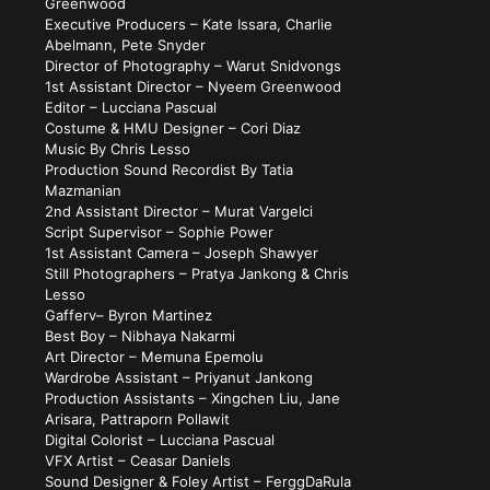
Greenwood
Executive Producers – Kate Issara, Charlie
Abelmann, Pete Snyder
Director of Photography – Warut Snidvongs
1st Assistant Director – Nyeem Greenwood
Editor – Lucciana Pascual
Costume & HMU Designer – Cori Diaz
Music By Chris Lesso
Production Sound Recordist By Tatia
Mazmanian
2nd Assistant Director – Murat Vargelci
Script Supervisor – Sophie Power
1st Assistant Camera – Joseph Shawyer
Still Photographers – Pratya Jankong & Chris
Lesso
Gafferv– Byron Martinez
Best Boy – Nibhaya Nakarmi
Art Director – Memuna Epemolu
Wardrobe Assistant – Priyanut Jankong
Production Assistants – Xingchen Liu, Jane
Arisara, Pattraporn Pollawit
Digital Colorist – Lucciana Pascual
VFX Artist – Ceasar Daniels
Sound Designer & Foley Artist – FerggDaRula