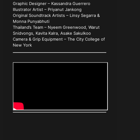
Graphic Designer – Kassandra Guerrero
Illustrator Artist – Priyanut Jankong
Original Soundtrack Artists – Linsy Segarra &
Monna Punyabhuti
Thailand’s Team – Nyeem Greenwood, Warut
Snidvongs, Kavita Kalra, Asake Sakulkoo
Camera & Grip Equipment – The City College of
New York