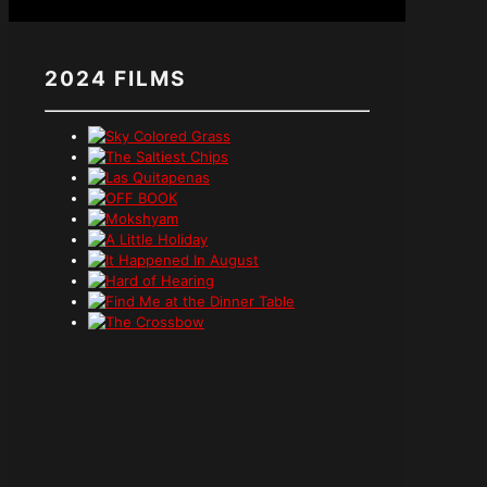
2024 FILMS