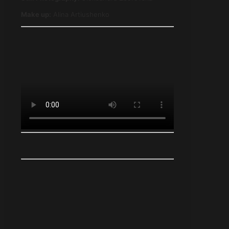
Make up
:
Alina Artiushenko