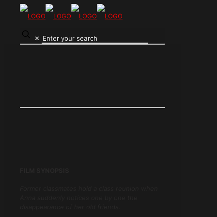
✕
FILM SYNOPSIS
Former classmates hold a class reunion when
Anna suddenly notices one by one the
disappearance of her old friends.