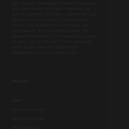
Kyiv, Ukraine, the middle of winter. A spacious
apartment on the third floor is the only one
with the lights on. It’s a warm island in the cold
ocean of the outer world. Clinking glasses,
chatter, and laughter drift out through the
open balcony. It’s a classmate reunion. Ten
years after graduation. They are going to hang
till dawn, just as they did on their prom night.
And it all goes well until people start
disappearing without leaving a trace.
CREDITS
Cast
Dariia Tvoronovich
Daria Chebanenko
Alina Zievakova