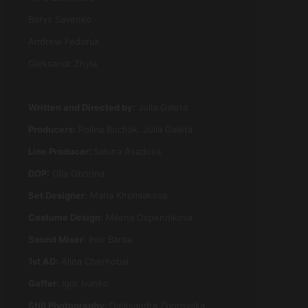
Borys Savenko
Andrew Fedoruk
Oleksandr Zhyla
Written and Directed by:
Julia Galeta
Producers:
Polina Buchak, Julia Galeta
Line Producer:
Sabina Asadova
DOP
:
Olia Oborina
Set Designer
:
Maria Khomiakova
Costume Design:
Milena Ospennikova
Sound Mixer
:
Ihor Barba
1st AD
:
Alina Chernobai
Gaffer
:
Igor Ivanko
Still Photography:
Oleksandra Zborovska