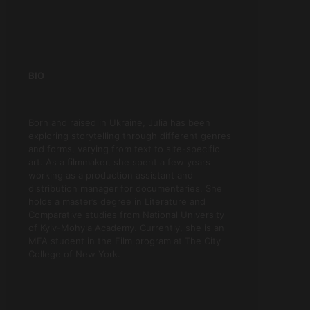
BIO
Born and raised in Ukraine, Julia has been
exploring storytelling through different genres
and forms, varying from text to site-specific
art. As a filmmaker, she spent a few years
working as a production assistant and
distribution manager for documentaries. She
holds a master’s degree in Literature and
Comparative studies from National University
of Kyiv-Mohyla Academy. Currently, she is an
MFA student in the Film program at The City
College of New York.