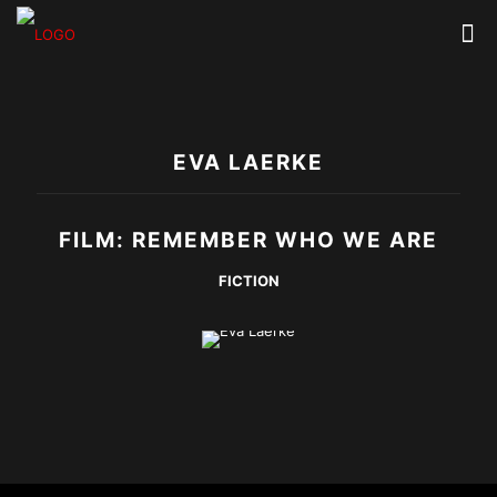
EVA LAERKE
FILM: REMEMBER WHO WE ARE
FICTION