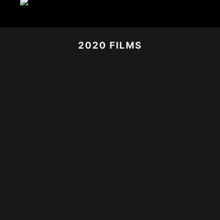
2020 FILMS