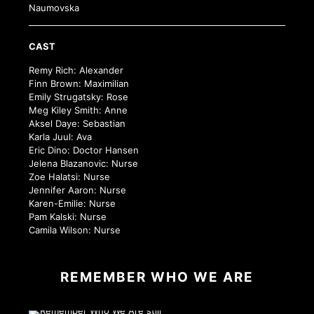
Naumovska
CAST
Remy Rich: Alexander
Finn Brown: Maximilian
Emily Strugatsky: Rose
Meg Kiley Smith: Anne
Aksel Daye: Sebastian
Karla Juul: Ava
Eric Dino: Doctor Hansen
Jelena Blazanovic: Nurse
Zoe Halatsi: Nurse
Jennifer Aaron: Nurse
Karen-Emilie: Nurse
Pam Kalski: Nurse
Camila Wilson: Nurse
REMEMBER WHO WE ARE