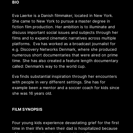
BIO
Eva Laerke is a Danish filmmaker, located in New York.
She came to New York to pursue a master degree in
fiction film production. Her ambition is to illuminate and
discuss important social issues and subjects through her
films and to expand cinematic narratives across multiple
platforms. Eva has worked as a broadcast journalist for
e.g. Discovery Networks Denmark, where she produced
numerous short documentaries that were aired on prime
time. She has also created a feature length documentary
called: Denmark’s way to the world cup.
Eva finds substantial inspiration through her encounters
with people in very different settings. She has for
example been a mentor and a soccer coach for kids since
she was 16 years old.
FILM SYNOPSIS
Four young kids experience devastating grief for the first
time in their life’s when their dad is hospitalized because