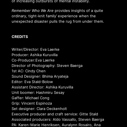
of increasing outbursts of mental instability.
Remember Who We Are
provides insights of a quite
ordinary, tight-knit family’ experience when the
unexpected disaster pulls the rug from under them.
CREDITS
Writer/Director: Eva Laerke
Producer: Ashika Kuruvilla
Co-Producer:Eva Laerke
Director of Photography: Steven Baerga
1st AC: Cindy Chen
Sound Designer: Bhima Aryateja
Editor: Eva Stald-Bolow
Assistant Director: Ashika Kuruvilla
Unit boomer: Hashmiru Sesay
Gaffer: Michael Cong
Grip: Vincent Espinoza
Set designer: Clara Oeckenholt
Executive producer and craft service: Gitte Stald
Associated producers: Aldo Vassallo, Steven Baerga
PA: Karen-Marie Henriksen, Auralynn Rosairo, Ana