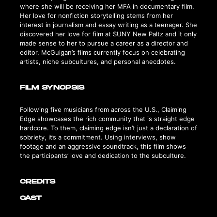
where she will be receiving her MFA in documentary film.
Her love for nonfiction storytelling stems from her
interest in journalism and essay writing as a teenager. She
discovered her love for film at SUNY New Paltz and it only
made sense to her to pursue a career as a director and
editor. McGuigan’s films currently focus on celebrating
artists, niche subcultures, and personal anecdotes.
FILM SYNOPSIS
Following five musicians from across the U.S., Claiming
Edge showcases the rich community that is straight edge
hardcore. To them, claiming edge isn’t just a declaration of
sobriety, it’s a commitment. Using interviews, show
footage and an aggressive soundtrack, this film shows
the participants’ love and dedication to the subculture.
CREDITS
CAST