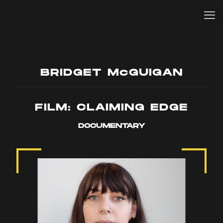
BRIDGET McGUIGAN
FILM: CLAIMING EDGE
DOCUMENTARY