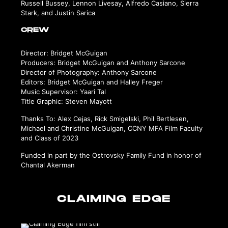
Russell Bussey, Lennon Livesay, Alfredo Casiano, Sierra
Stark, and Justin Sarica
CREW
Director: Bridget McGuigan
Producers: Bridget McGuigan and Anthony Sarcone
Director of Photography: Anthony Sarcone
Editors: Bridget McGuigan and Halley Freger
Music Supervisor: Yaari Tal
Title Graphic: Steven Mayott
Thanks To: Alex Cejas, Rick Smigelski, Phil Bertlesen,
Michael and Christine McGuigan, CCNY MFA Film Faculty
and Class of 2023
Funded in part by the Ostrovsky Family Fund in honor of
Chantal Akerman
CLAIMING EDGE