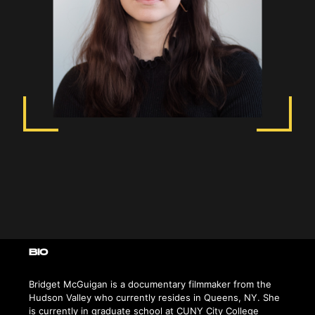
BIO
Bridget McGuigan is a documentary filmmaker from the
Hudson Valley who currently resides in Queens, NY. She
is currently in graduate school at CUNY City College