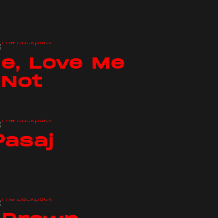
e, Love Me
Not
Pasaj