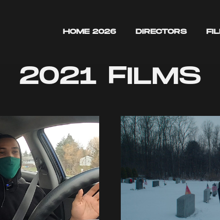
HOME 2026
DIRECTORS
FI
2021 FILMS