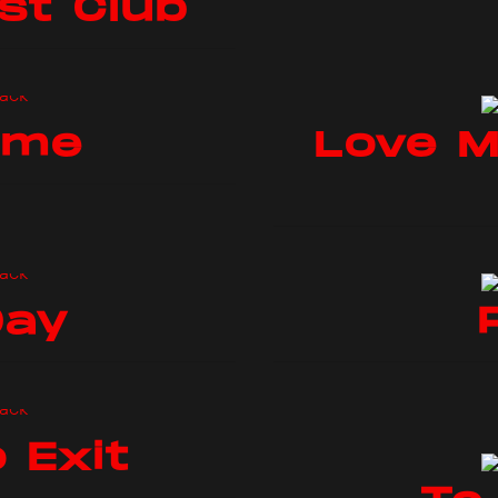
st Club
ome
Love M
Day
 Exit