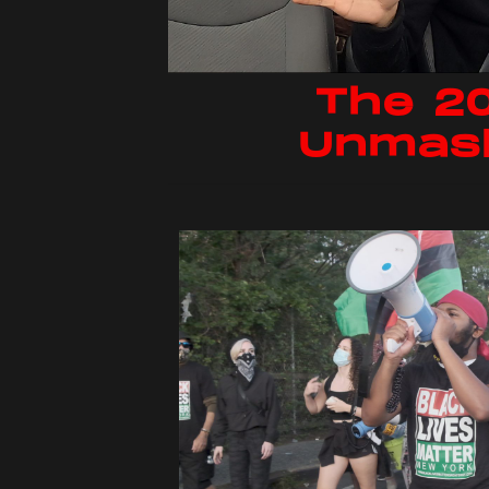
The 2
Unmas