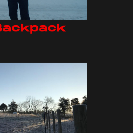
Backpack