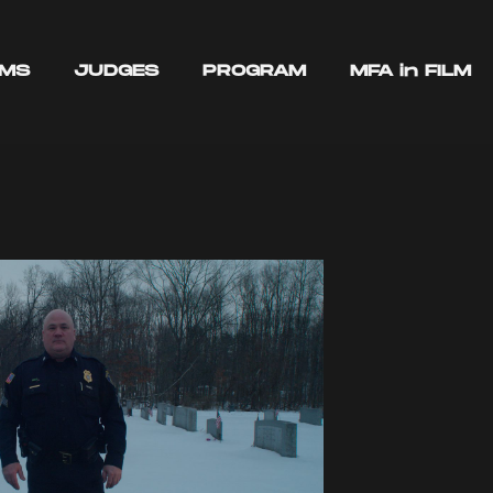
LMS
JUDGES
PROGRAM
MFA in FILM