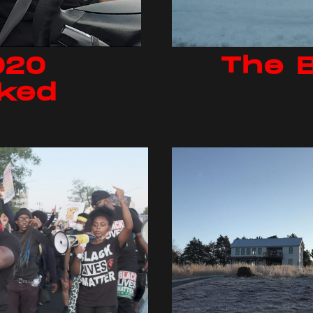
020
The 
ked