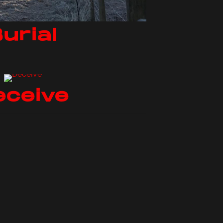
urial
eceive