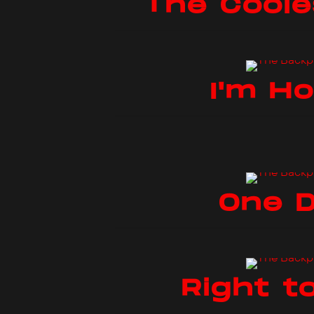
The Coole
I'm H
One 
Right to