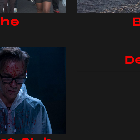
the
B
D