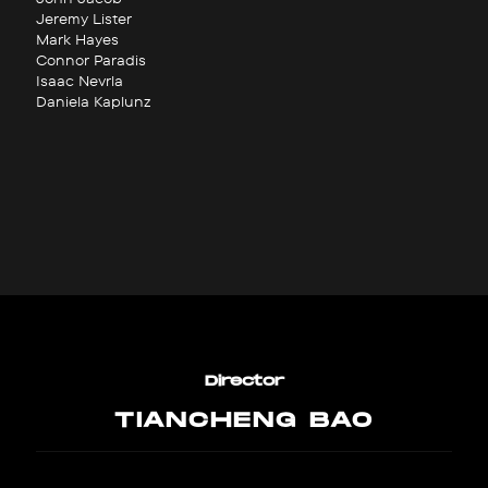
Jeremy Lister
Mark Hayes
Connor Paradis
Isaac Nevrla
Daniela Kaplunz
Director
TIANCHENG BAO