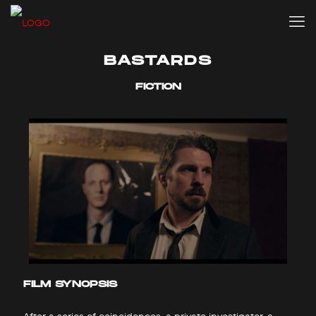
BASTARDS
FICTION
FILM SYNOPSIS