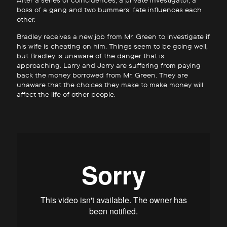
After a series of coincidences, a private investigator, a
boss of a gang and two bummers’ fate influences each
other.
Bradley receives a new job from Mr. Green to investigate if
his wife is cheating on him. Things seem to be going well,
but Bradley is unaware of the danger that is
approaching. Larry and Jerry are suffering from paying
back the money borrowed from Mr. Green. They are
unaware that the choices they make to make money will
affect the life of other people.