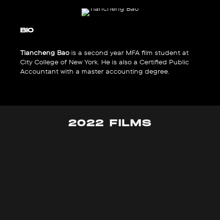
BIO
Tiancheng Bao
is a second year MFA film student at
City College of New York. He is also a Certified Public
Accountant with a master accounting degree.
2022 FILMS