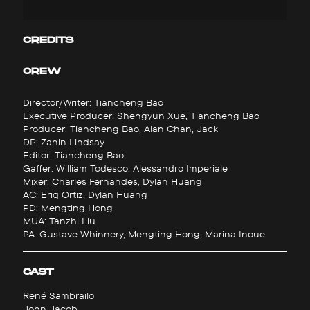
CREDITS
CREW
Director/Writer: Tiancheng Bao
Executive Producer: Shengyun Xue, Tiancheng Bao
Producer: Tiancheng Bao, Alan Chan, Jack
DP: Zanin Lindsay
Editor: Tiancheng Bao
Gaffer: William Todesco, Alessandro Imperiale
Mixer: Charles Fernandes, Dylan Huang
AC: Eriq Ortiz, Dylan Huang
PD: Mengting Hong
MUA: Tanzhi Liu
PA: Gustave Whinnery, Mengting Hong, Marina Inoue
CAST
René Sambrailo
John Jacob