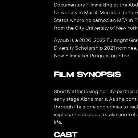
Documentary Filmmaking at the Abd
University in Martil, Morocco, befor
States where he earned an MFA in F
from the City University of New York
Ayoub is a 2020-2022 Fulbright Gr
Diversity Scholarship 2021 nominee, 
New Filmmaker Program grantee.
FILM SYNOPSIS
Shortly after losing her life partner
early stage Alzheimer’s. As she cont
through life alone and comes to rea
implies, she decides to take control
life.
CAST