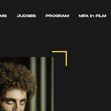
LMS
JUDGES
PROGRAM
MFA in FILM