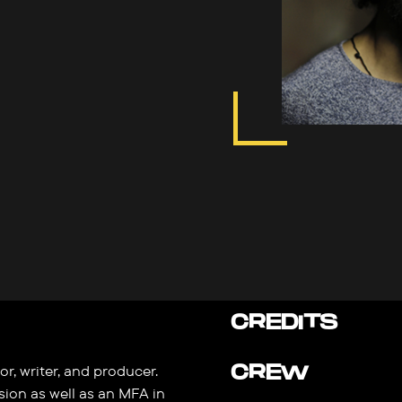
CREDITS
CREW
r, writer, and producer.
sion as well as an MFA in