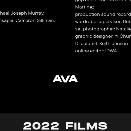
Martinez
hael Joseph Murray,
production sound record
isapia, Cameron Silliman,
wardrobe supervisor: De
set photographer: Natali
graphic designer: Yi Chun
DI colorist: Keith Jenson
online editor: IDWA
AVA
2022 FILMS