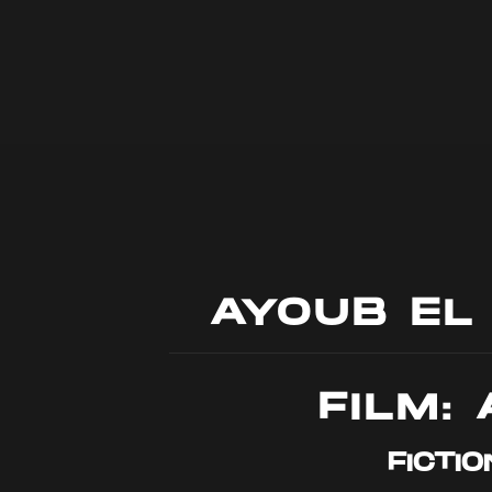
AYOUB EL
FILM: 
FICTIO