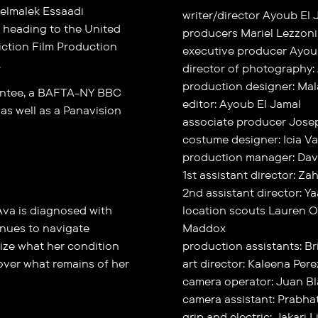
elmalek Essaadi
writer/director Ayoub El 
e heading to the United
producers Mariel Lezzoni
iction Film Production
executive producer Ayou
.
director of photography:
production designer: Ma
antee, a BAFTA-NY BBC
editor: Ayoub El Jamal
as well as a Panavision
associate producer Jose
costume designer: Icia V
production manager: Davi
1st assistant director: Z
2nd assistant director: Ya
, Ava is diagnosed with
location scouts Lauren O
inues to navigate
Maddox
lize what her condition
production assistants: 
 over what remains of her
art director: Kaleena Pere
camera operator: Juan B
camera assistant: Prabh
grip and electric: Jakari 