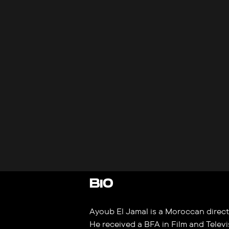
BIO
Ayoub El Jamal is a Moroccan directo
He received a BFA in Film and Televi