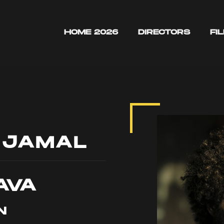
HOME 2026
DIRECTORS
FI
 JAMAL
AVA
N