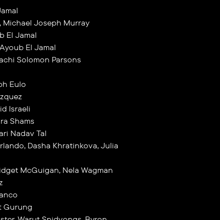
Jamal
, Michael Joseph Murray
b El Jamal
 Ayoub El Jamal
lachi Solomon Parsons
ph Eulo
azquez
d Israeli
ahra Shams
ari Nadav Tal
rlando, Dasha Khratinkova, Julia
Bridget McGuigan, Nela Wagman
z
lanco
at Gurung
Lister, Warut Snidvongs, Byron