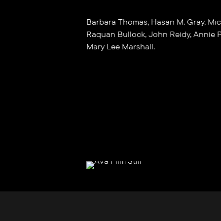
Barbara Thomas, Hasan M. Gray, Mic
Raquan Bullock, John Reidy, Annie P
Mary Lee Marshall.