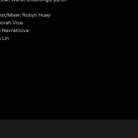
ist/Mixer: Robyn Huey
borah Vice
e Navratilova
 Lin