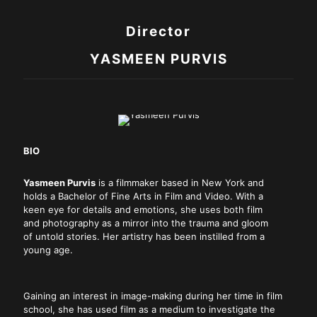
Director
YASMEEN PURVIS
BIO
Yasmeen Purvis
is a filmmaker based in New York and
holds a Bachelor of Fine Arts in Film and Video. With a
keen eye for details and emotions, she uses both film
and photography as a mirror into the trauma and gloom
of untold stories. Her artistry has been instilled from a
young age.
Gaining an interest in image-making during her time in film
school, she has used film as a medium to investigate the