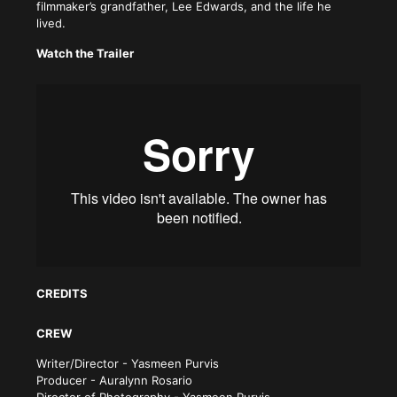
filmmaker’s grandfather, Lee Edwards, and the life he
lived.
Watch the Trailer
CREDITS
CREW
Writer/Director - Yasmeen Purvis
Producer - Auralynn Rosario
Director of Photography - Yasmeen Purvis