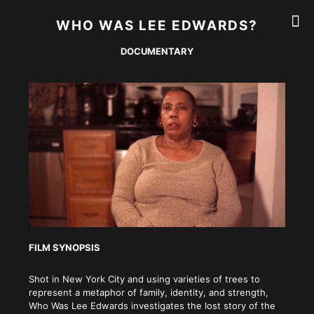
WHO WAS LEE EDWARDS?
DOCUMENTARY
FILM SYNOPSIS
Shot in New York City and using varieties of trees to
represent a metaphor of family, identity, and strength,
Who Was Lee Edwards investigates the lost story of the