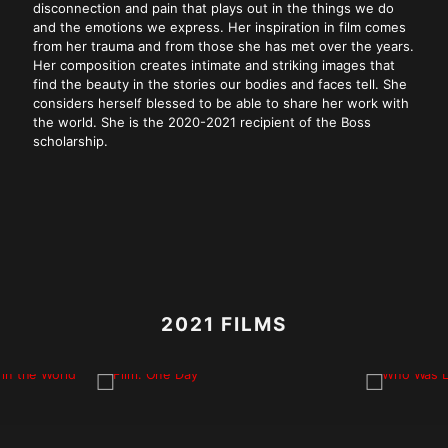
disconnection and pain that plays out in the things we do
and the emotions we express. Her inspiration in film comes
from her trauma and from those she has met over the years.
Her composition creates intimate and striking images that
find the beauty in the stories our bodies and faces tell. She
considers herself blessed to be able to share her work with
the world. She is the 2020-2021 recipient of the Boss
scholarship.
2021 FILMS