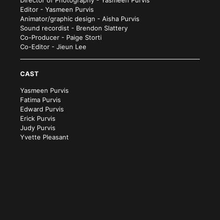
Editor - Yasmeen Purvis
Animator/graphic design - Aisha Purvis
Sound recordist - Brendon Slattery
Co-Producer - Paige Storti
Co-Editor - Jieun Lee
CAST
Yasmeen Purvis
Fatima Purvis
Edward Purvis
Erick Purvis
Judy Purvis
Yvette Pleasant